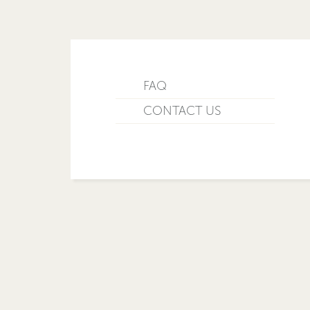
FAQ
CONTACT US