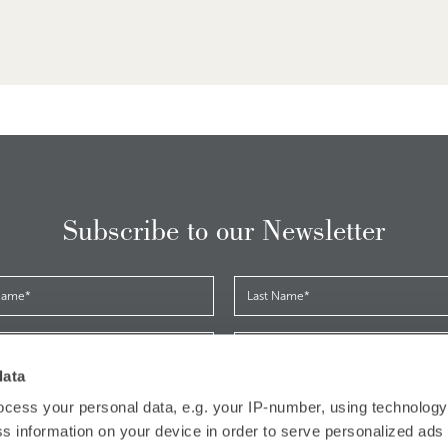
Subscribe to our Newsletter
data
*
cess your personal data, e.g. your IP-number, using technolog
ave read and accepted the
privacy policy
s information on your device in order to serve personalized ads