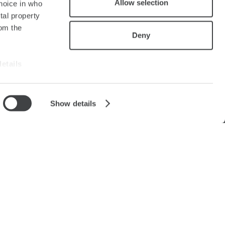
Allow selection
hoice in who
tal property
om the
Deny
details
alyse our
Show details
ing and
r that