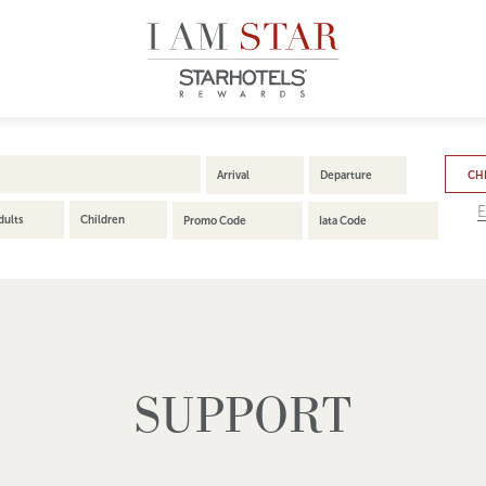
CHE
E
dults
Children
SUPPORT