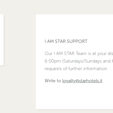
I AM STAR SUPPORT
Our I AM STAR Team is at your d
6:00pm (Saturdays/Sundays and Ho
requests of further information.
Write to
loyalty@starhotels.it