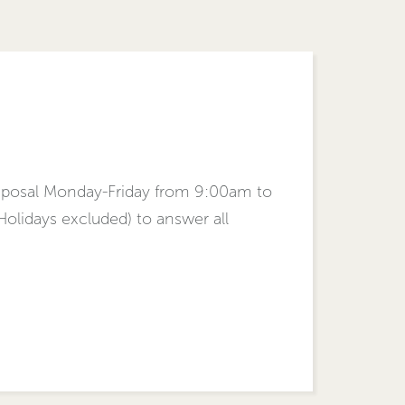
isposal Monday-Friday from 9:00am to
lidays excluded) to answer all