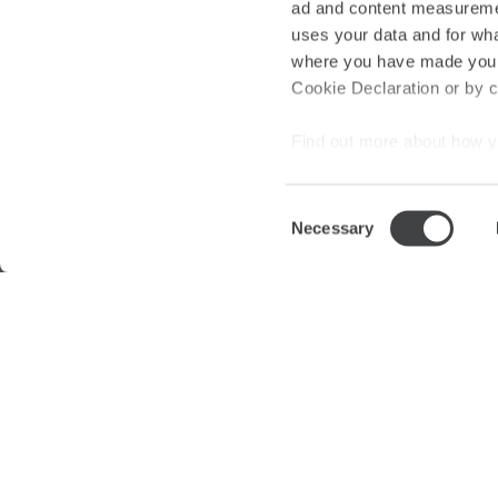
ad and content measureme
New
|
uses your data and for wha
where you have made your
Cookie Declaration or by cl
Find out more about how y
section
.
Consent
We use cookies to personal
Necessary
Selection
traffic. We also share info
analytics partners who may
they’ve collected from your