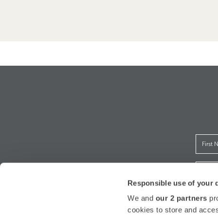
Responsible use of your 
We and
our 2 partners
pro
I h
cookies to store and acces