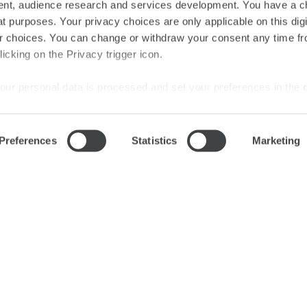
nt, audience research and services development. You have a c
Audio
t purposes. Your privacy choices are only applicable on this digi
 choices. You can change or withdraw your consent any time fr
icking on the Privacy trigger icon.
our personal data is processed and set your preferences in the
ise content and ads, to provide social media features and to an
Preferences
Statistics
Marketing
rmation about your use of our site with our social media, advertis
 combine it with other information that you’ve provided to them o
SUBSCRIBE
 use of their services.