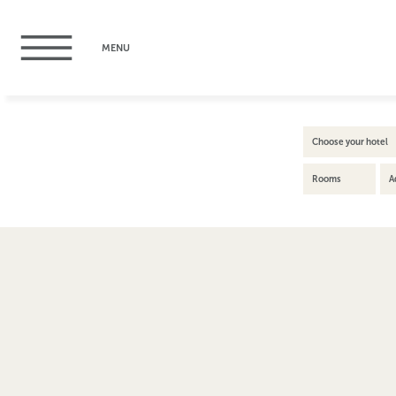
MENU
Choose your hotel
Rooms
A