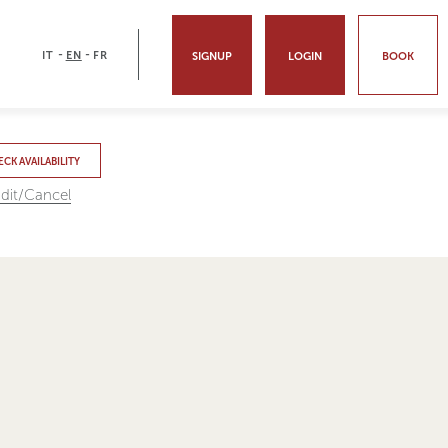
-
-
IT
EN
FR
SIGNUP
LOGIN
BOOK
CK AVAILABILITY
dit/Cancel