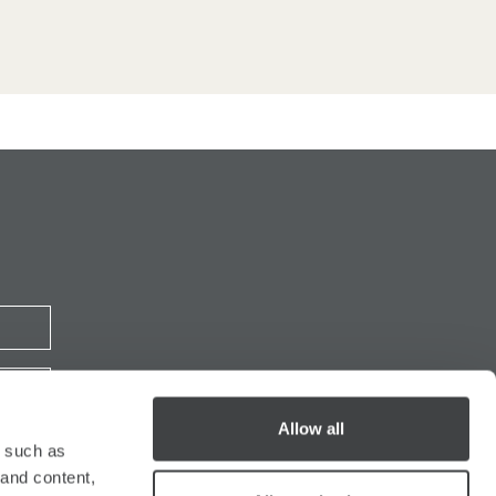
Allow all
y such as
 and content,