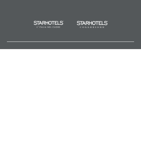
About us
Privacy
Legal Notes and General Terms and Conditions of Purchase
Sitemap
Cookies
Partners