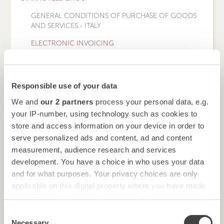
GENERAL CONDITIONS OF PURCHASE OF GOODS
AND SERVICES - ITALY
ELECTRONIC INVOICING
BACK TO LEGAL NOTES AND GENERAL TERMS AND
CONDITIONS OF PURCHASE MENU
Responsible use of your data
HOTELS
We and
our 2 partners
process your personal data, e.g.
your IP-number, using technology such as cookies to
store and access information on your device in order to
serve personalized ads and content, ad and content
BACK
measurement, audience research and services
development. You have a choice in who uses your data
and for what purposes. Your privacy choices are only
applicable on this digital property where you have made
your choices. You can change or withdraw your consent
Following the introduction, from 1 January 2019, of the
any time from the Cookie Declaration or by clicking on
electronic invoicing obligation, in order to enable the
Consent
automatic acquisition of Starhotels Finanziaria's VAT
the Privacy trigger icon.
Necessary