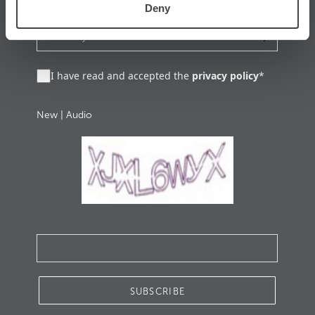
Deny
I have read and accepted the
privacy policy
*
New
|
Audio
SUBSCRIBE