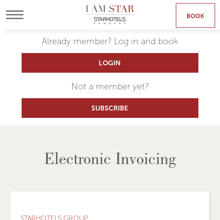
BOOK
MENU
Already member? Log in and book
LOGIN
Not a member yet?
SUBSCRIBE
Electronic Invoicing
STARHOTELS GROUP